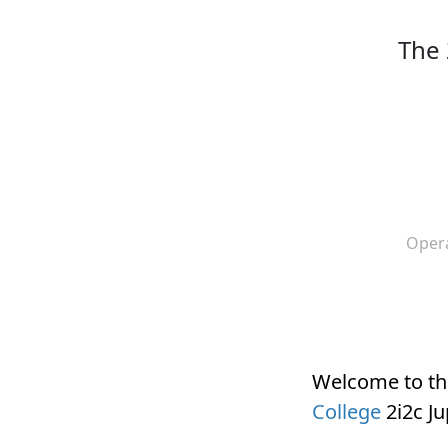
The 
Oper
Welcome to t
College
2i2c J