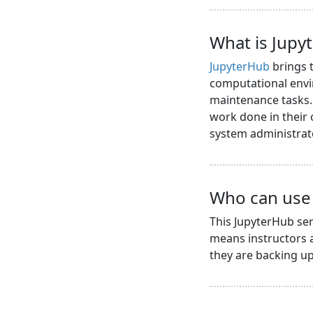
What is Jupy
JupyterHub
brings t
computational envi
maintenance tasks. 
work done in their
system administrat
Who can use 
This JupyterHub ser
means instructors a
they are backing up 