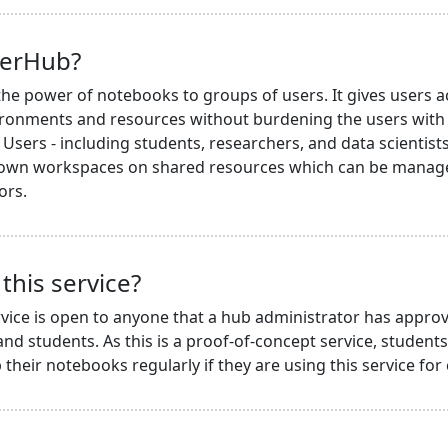
terHub?
he power of notebooks to groups of users. It gives users a
ronments and resources without burdening the users with i
Users - including students, researchers, and data scientists 
 own workspaces on shared resources which can be managed
ors.
this service?
vice is open to anyone that a hub administrator has approv
nd students. As this is a proof-of-concept service, student
their notebooks regularly if they are using this service for 