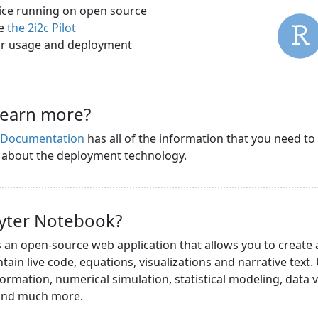
rvice running on open source
ee
the 2i2c Pilot
r usage and deployment
learn more?
s Documentation
has all of the information that you need to
n about the deployment technology.
pyter Notebook?
s an open-source web application that allows you to create
ain live code, equations, visualizations and narrative text.
ormation, numerical simulation, statistical modeling, data v
 and much more.