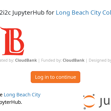
2i2c JupyterHub for
Long Beach City Co
ated by:
CloudBank
| Funded by:
CloudBank
| Designed b
Log in to continue
he
Long Beach City
upyterHub
.