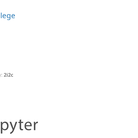
llege
y:
2i2c