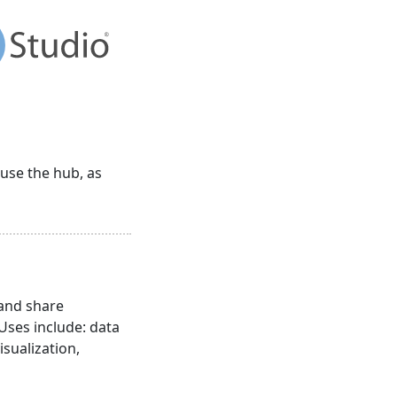
 use the hub, as
 and share
 Uses include: data
isualization,