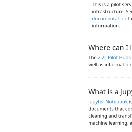
This is a pilot se
infrastructure. S
documentation
fo
information.
Where can I 
The
2i2c Pilot Hub
well as informatio
What is a Ju
Jupyter Notebook
i
documents that cont
cleaning and transf
machine learning,