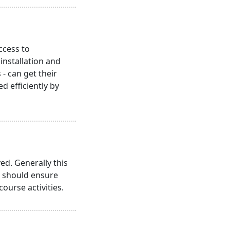
ccess to
nstallation and
- can get their
 efficiently by
ed. Generally this
s should ensure
course activities.